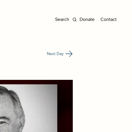
Donate
Contact
Next Day