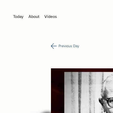
Today
About
Videos
Previous Day