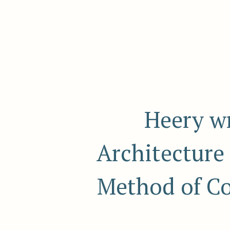
Heery wr
Architecture 
Method of Co