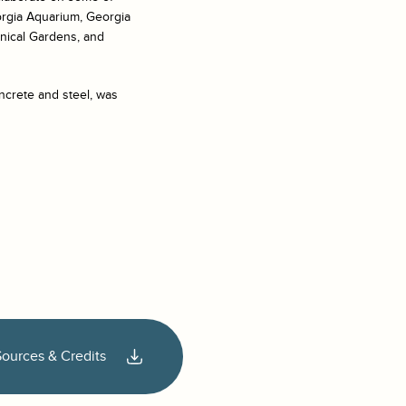
orgia Aquarium, Georgia
anical Gardens, and
ncrete and steel, was
Sources & Credits