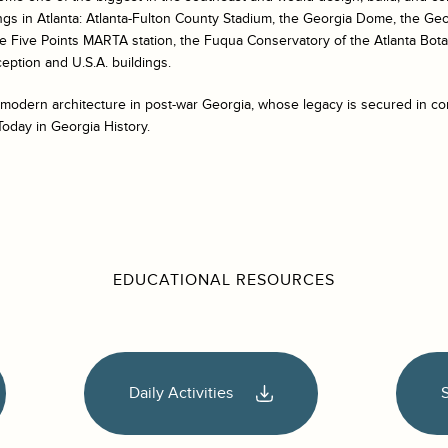
ngs in Atlanta: Atlanta-Fulton County Stadium, the Georgia Dome, the Ge
e Five Points MARTA station, the Fuqua Conservatory of the Atlanta Bot
eption and U.S.A. buildings.
 modern architecture in post-war Georgia, whose legacy is secured in co
Today in Georgia History.
EDUCATIONAL RESOURCES
Daily Activities