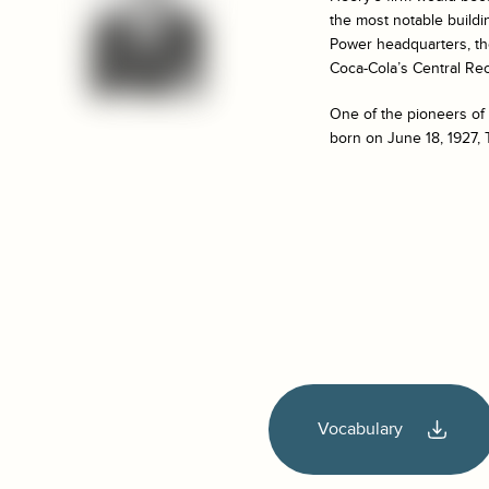
the most notable buildi
Power headquarters, th
Coca-Cola’s Central Rec
One of the pioneers of
born on June 18, 1927, 
Vocabulary