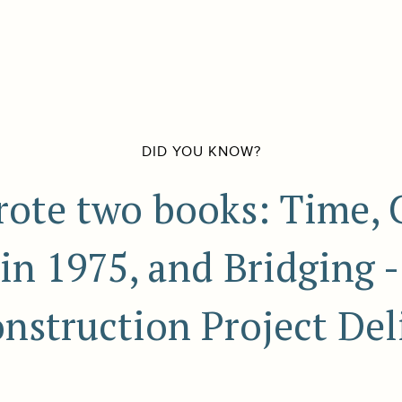
DID YOU KNOW?
ote two books: Time, 
in 1975, and Bridging 
nstruction Project Deli