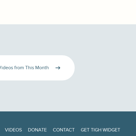
Videos from This Month
VIDEOS
DONATE
CONTACT
GET TIGH WIDGET