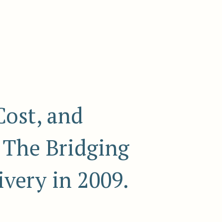
Cost, and
- The Bridging
very in 2009.