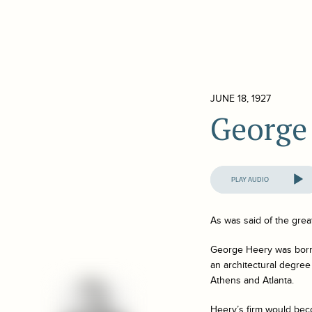
JUNE 18, 1927
George
Audio
Player
As was said of the grea
George Heery was born i
an architectural degree
Athens and Atlanta.
Heery’s firm would bec