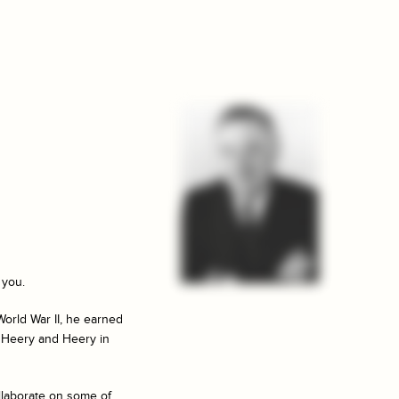
 you.
World War II, he earned
f Heery and Heery in
llaborate on some of