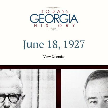
June 18, 1927
View Calendar