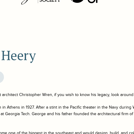
 Heery
t architect Christopher Wren, if you wish to know his legacy, look around
n Athens in 1927. After a stint in the Pacific theater in the Navy during 
 at Georgia Tech. George and his father founded the architectural firm o
ome one of the biggest in the southeast and would design, build, and co