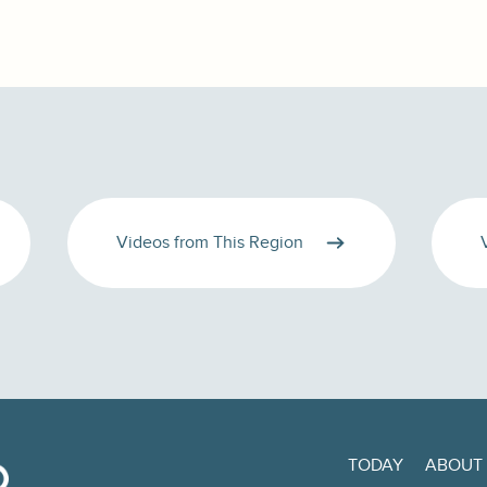
Videos from This Region
TODAY
ABOUT