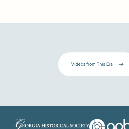
Videos from This Era