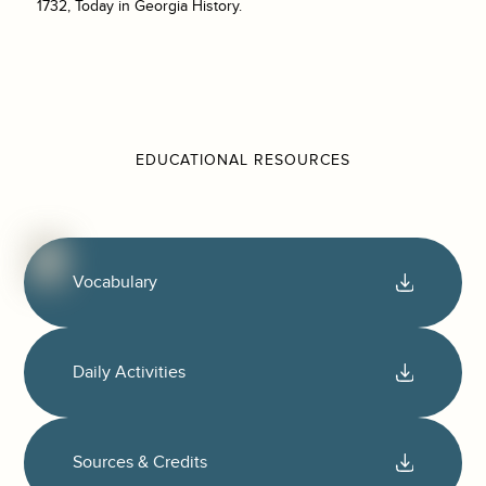
1732, Today in Georgia History.
EDUCATIONAL RESOURCES
Vocabulary
Daily Activities
Sources & Credits