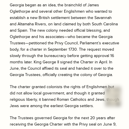
Georgia began as an idea, the brainchild of James
Oglethorpe and several other Englishmen who wanted to
establish a new British settlement between the Savannah
and Altamaha Rivers, on land claimed by both South Carolina
and Spain. The new colony needed official blessing, and
Oglethorpe and his associates—who became the Georgia
Trustees—petitioned the Privy Council, Parliament’s executive
body, for a charter in September 1730. The request moved
slowly through the bureaucracy before getting approval 16
months later. King George II signed the Charter in April. In
June, the Council affixed its seal and handed it over to the
Georgia Trustees, officially creating the colony of Georgia.
The charter granted colonists the rights of Englishmen but
did not allow local government, and though it granted
religious liberty, it banned Roman Catholics and Jews, though
Jews were among the earliest Georgia settlers.
The Trustees governed Georgia for the next 20 years after
receiving the Georgia Charter with the Privy seal on June 9,