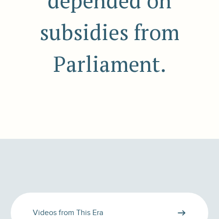
depended on
subsidies from
Parliament.
Videos from This Era