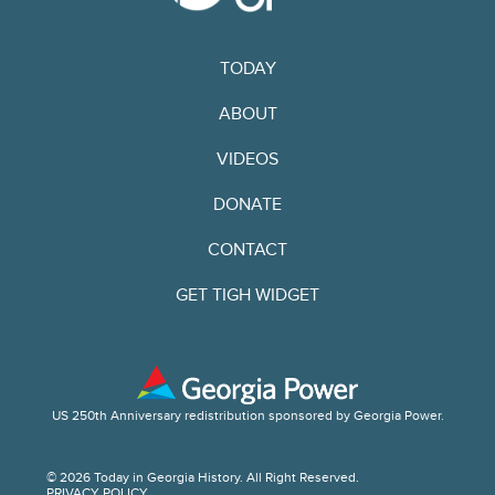
TODAY
ABOUT
VIDEOS
DONATE
CONTACT
GET TIGH WIDGET
US 250th Anniversary redistribution sponsored by Georgia Power.
© 2026 Today in Georgia History. All Right Reserved.
PRIVACY POLICY