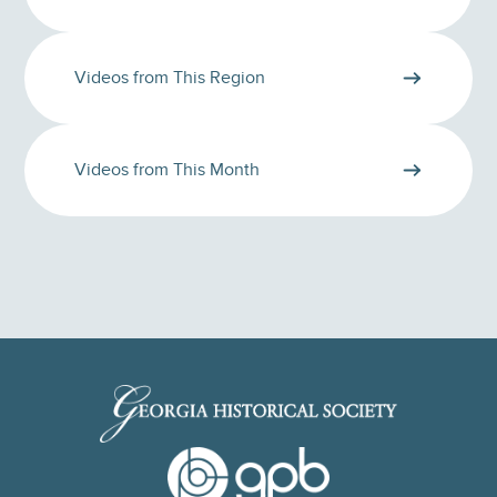
Videos from This Region
Videos from This Month