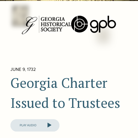
JUNE 9, 1732
Georgia Charter
Issued to Trustees
Audio
Player