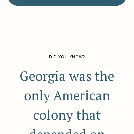
DID YOU KNOW?
Georgia was the
only American
colony that