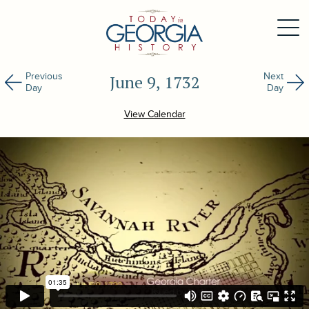
Previous
Next
June 9, 1732
Day
Day
View Calendar