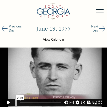
Previous
Next
June 13, 1977
Day
Day
View Calendar