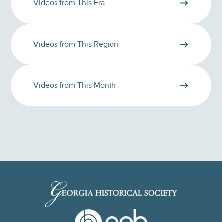
Videos from This Era
Videos from This Region
Videos from This Month