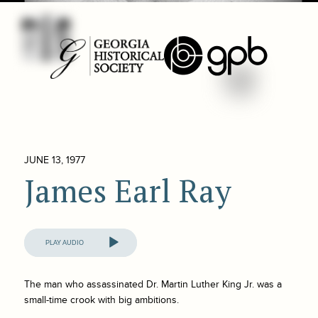
JUNE 13, 1977
James Earl Ray
Audio
Player
The man who assassinated Dr. Martin Luther King Jr. was a
small-time crook with big ambitions.