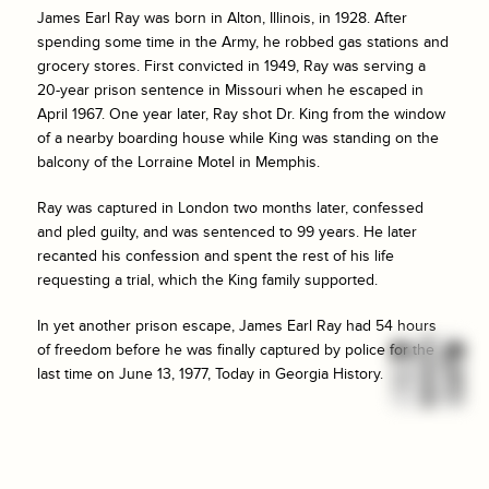
James Earl Ray was born in Alton, Illinois, in 1928. After
spending some time in the Army, he robbed gas stations and
grocery stores. First convicted in 1949, Ray was serving a
20-year prison sentence in Missouri when he escaped in
April 1967. One year later, Ray shot Dr. King from the window
of a nearby boarding house while King was standing on the
balcony of the Lorraine Motel in Memphis.
Ray was captured in London two months later, confessed
and pled guilty, and was sentenced to 99 years. He later
recanted his confession and spent the rest of his life
requesting a trial, which the King family supported.
In yet another prison escape, James Earl Ray had 54 hours
of freedom before he was finally captured by police for the
last time on June 13, 1977, Today in Georgia History.