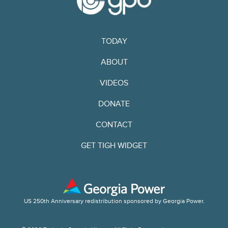
TODAY
ABOUT
VIDEOS
DONATE
CONTACT
GET TIGH WIDGET
US 250th Anniversary redistribution sponsored by Georgia Power.