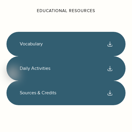
EDUCATIONAL RESOURCES
Vocabulary
Daily Activities
Sources & Credits