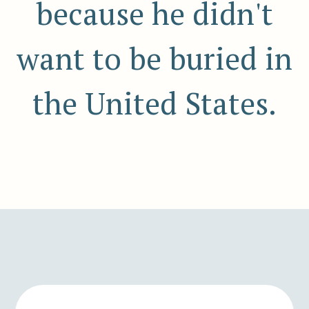
because he didn't
want to be buried in
the United States.