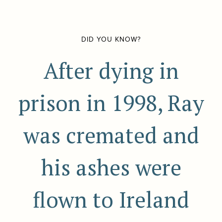
DID YOU KNOW?
After dying in
prison in 1998, Ray
was cremated and
his ashes were
flown to Ireland