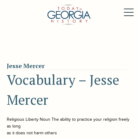
Jesse Mercer
Vocabulary – Jesse
Mercer
Religious Liberty Noun The ability to practice your religion freely
as long
as it does not harm others