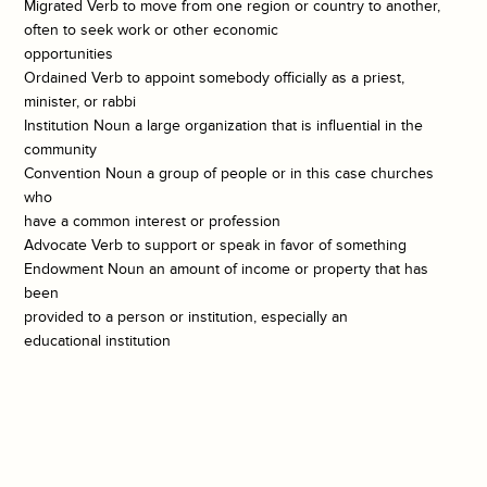
Migrated Verb to move from one region or country to another,
often to seek work or other economic
opportunities
Ordained Verb to appoint somebody officially as a priest,
minister, or rabbi
Institution Noun a large organization that is influential in the
community
Convention Noun a group of people or in this case churches
who
have a common interest or profession
Advocate Verb to support or speak in favor of something
Endowment Noun an amount of income or property that has
been
provided to a person or institution, especially an
educational institution