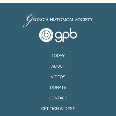
TODAY
ABOUT
VIDEOS
DONATE
CONTACT
GET TIGH WIDGET