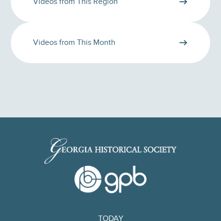
Videos from This Region
Videos from This Month
TODAY