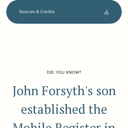
Sources & Credits
DID YOU KNOW?
John Forsyth's son
established the
Mobile Register in