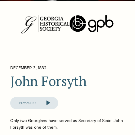
DECEMBER 3, 1832
John Forsyth
Audio
Player
Only two Georgians have served as Secretary of State. John
Forsyth was one of them.