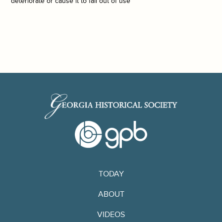
deteriorate or cause it to fall out of use
TODAY
ABOUT
VIDEOS