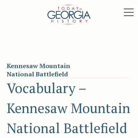
Kennesaw Mountain
National Battlefield
Vocabulary –
Kennesaw Mountain
National Battlefield