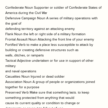
Confederate Noun Supporter or soldier of Confederate States of
America during the Civil War
Defensive Campaign Noun A series of military operations with
the goal of
defending territory against an attacking enemy
Flank Noun the left or right side of a military formation
Frontal Assault Noun Attacking the front line of your enemy
Fortified Verb to make a place less susceptible to attack by
building or creating defensive structures such as
walls, ditches, or ramparts
Tactical Adjective undertaken or for use in support of other
military
and naval operations
Casualties Noun Injured or dead soldier
Association Noun A group of people or organizations joined
together for a purpose
Preserved Verb Make sure that something lasts. to keep
something protected from anything that would
cause its current quality or condition to change or