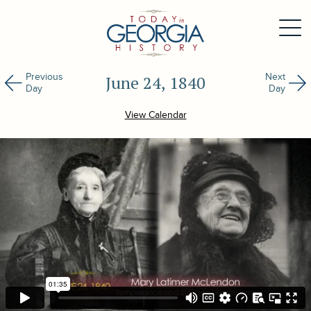
Previous
Next
June 24, 1840
Day
Day
View Calendar