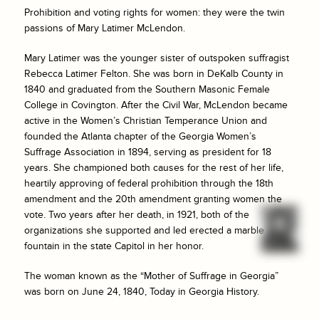
Prohibition and voting rights for women: they were the twin
passions of Mary Latimer McLendon.
Mary Latimer was the younger sister of outspoken suffragist
Rebecca Latimer Felton. She was born in DeKalb County in
1840 and graduated from the Southern Masonic Female
College in Covington. After the Civil War, McLendon became
active in the Women’s Christian Temperance Union and
founded the Atlanta chapter of the Georgia Women’s
Suffrage Association in 1894, serving as president for 18
years. She championed both causes for the rest of her life,
heartily approving of federal prohibition through the 18th
amendment and the 20th amendment granting women the
vote. Two years after her death, in 1921, both of the
organizations she supported and led erected a marble
fountain in the state Capitol in her honor.
The woman known as the “Mother of Suffrage in Georgia”
was born on June 24, 1840, Today in Georgia History.