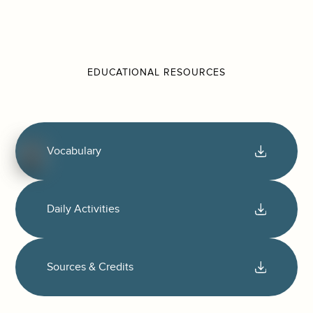
EDUCATIONAL RESOURCES
Vocabulary
Daily Activities
Sources & Credits