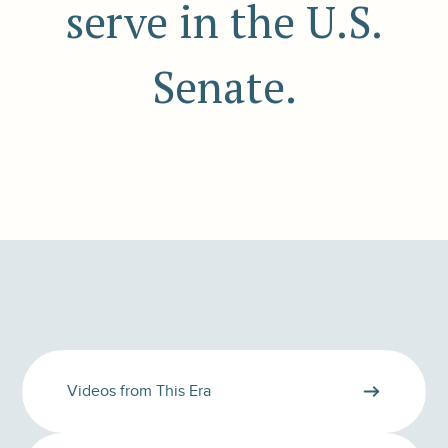
serve in the U.S.
Senate.
Videos from This Era