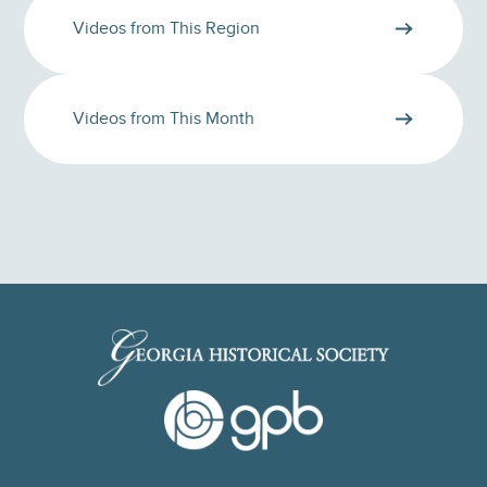
Videos from This Region
Videos from This Month