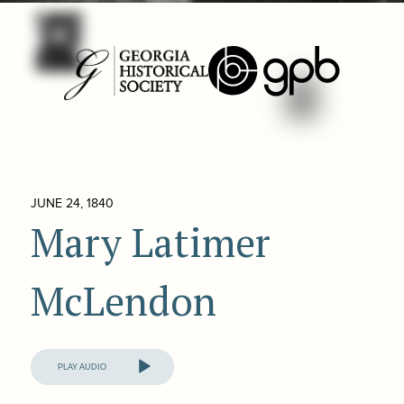
JUNE 24, 1840
Mary Latimer
McLendon
Audio
Player