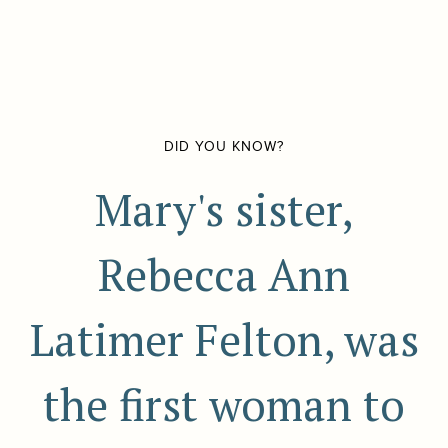
DID YOU KNOW?
Mary's sister,
Rebecca Ann
Latimer Felton, was
the first woman to