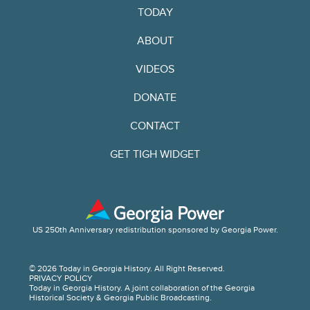
TODAY
ABOUT
VIDEOS
DONATE
CONTACT
GET TIGH WIDGET
US 250th Anniversary redistribution sponsored by Georgia Power.
© 2026 Today in Georgia History. All Right Reserved.
PRIVACY POLICY
Today in Georgia History. A joint collaboration of the Georgia
Historical Society & Georgia Public Broadcasting.