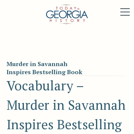
Murder in Savannah
Inspires Bestselling Book
Vocabulary –
Murder in Savannah
Inspires Bestselling