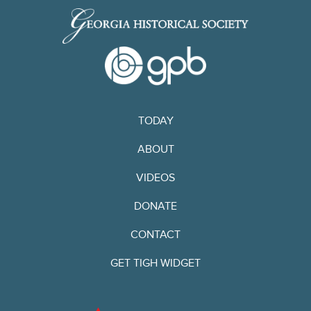
TODAY
ABOUT
VIDEOS
DONATE
CONTACT
GET TIGH WIDGET