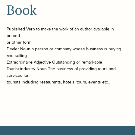
Book
Published Verb to make the work of an author available in
printed
or other form
Dealer Noun a person or company whose business is buying
and selling
Extraordinaire Adjective Outstanding or remarkable
Tourist industry Noun The business of providing tours and
services for
tourists including restaurants, hotels, tours, events etc..