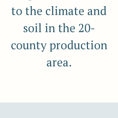
to the climate and
soil in the 20-
county production
area.