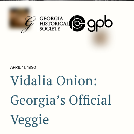
APRIL 11, 1990
Vidalia Onion:
Georgia’s Official
Veggie