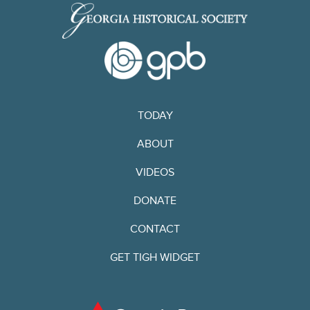
TODAY
ABOUT
VIDEOS
DONATE
CONTACT
GET TIGH WIDGET