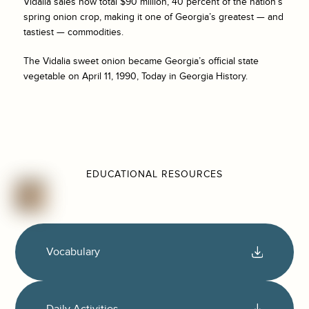
Vidalia sales now total $90 million, 40 percent of the nation’s
spring onion crop, making it one of Georgia’s greatest — and
tastiest — commodities.
The Vidalia sweet onion became Georgia’s official state
vegetable on April 11, 1990, Today in Georgia History.
EDUCATIONAL RESOURCES
Vocabulary