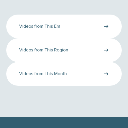
Videos from This Era
Videos from This Region
Videos from This Month