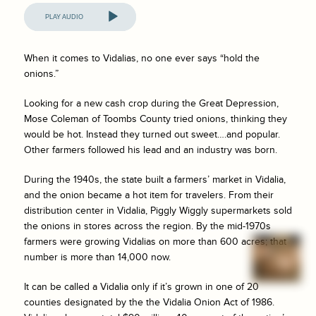
Audio
Player
When it comes to Vidalias, no one ever says “hold the
onions.”
Looking for a new cash crop during the Great Depression,
Mose Coleman of Toombs County tried onions, thinking they
would be hot. Instead they turned out sweet….and popular.
Other farmers followed his lead and an industry was born.
During the 1940s, the state built a farmers’ market in Vidalia,
and the onion became a hot item for travelers. From their
distribution center in Vidalia, Piggly Wiggly supermarkets sold
the onions in stores across the region. By the mid-1970s
farmers were growing Vidalias on more than 600 acres; that
number is more than 14,000 now.
It can be called a Vidalia only if it’s grown in one of 20
counties designated by the the Vidalia Onion Act of 1986.