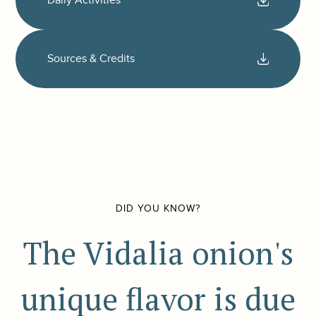
Daily Activities
Sources & Credits
DID YOU KNOW?
The Vidalia onion's
unique flavor is due