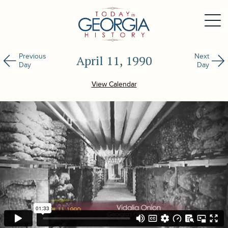
Previous
Next
April 11, 1990
Day
Day
View Calendar