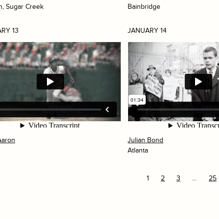
h, Sugar Creek
Bainbridge
RY 13
JANUARY 14
Aaron
Julian Bond
Atlanta
1
2
3
…
25