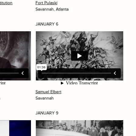
itution
Fort Pulaski
Savannah, Atlanta
JANUARY 6
Samuel Elbert
a
Savannah
JANUARY 9