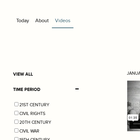
Today
About
Videos
JANUA
VIEW ALL
TIME PERIOD
21ST CENTURY
CIVIL RIGHTS
20TH CENTURY
CIVIL WAR
19TH CENTURY