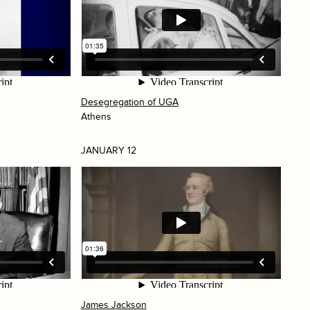
Desegregation of UGA
Athens
JANUARY 12
James Jackson