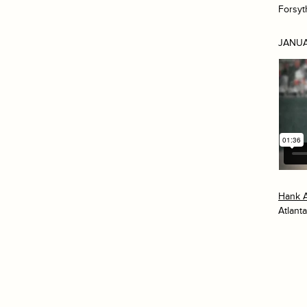
Forsyt
JANUA
Hank 
Atlanta