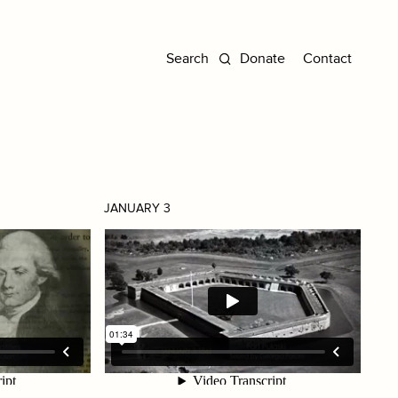
Donate
Contact
JANUARY 3