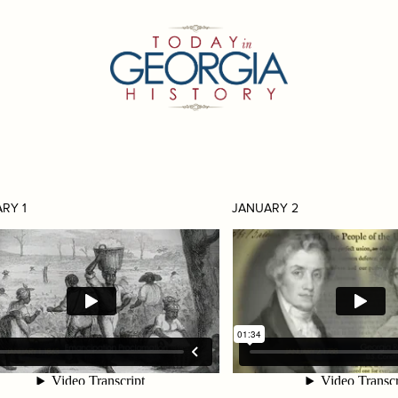
RY 1
JANUARY 2