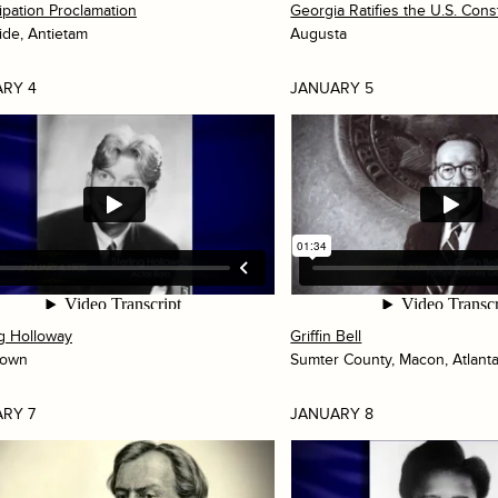
pation Proclamation
Georgia Ratifies the U.S. Const
ide, Antietam
Augusta
RY 4
JANUARY 5
ng Holloway
Griffin Bell
town
Sumter County, Macon, Atlant
RY 7
JANUARY 8