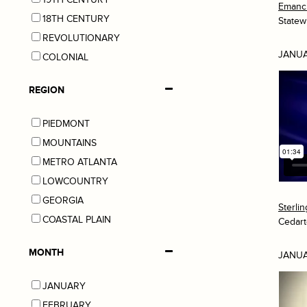
Emanci
18TH CENTURY
Statew
REVOLUTIONARY
JANUA
COLONIAL
REGION
PIEDMONT
MOUNTAINS
METRO ATLANTA
LOWCOUNTRY
GEORGIA
Sterli
COASTAL PLAIN
Cedar
MONTH
JANUA
JANUARY
FEBRUARY