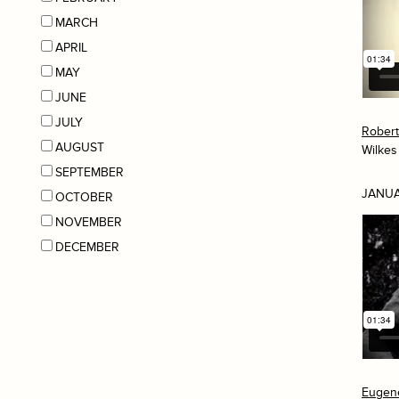
MARCH
APRIL
MAY
JUNE
JULY
Rober
AUGUST
Wilkes
SEPTEMBER
JANUA
OCTOBER
NOVEMBER
DECEMBER
Eugen