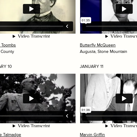
t Toombs
Butterfly McQueen
 County
Augusta, Stone Mountain
RY 10
JANUARY 11
e Talmadge
Marvin Griffin