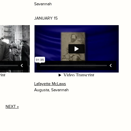
Savannah
JANUARY 15
Lafayette McLaws
Augusta, Savannah
NEXT »