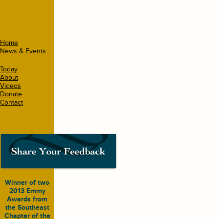
Home
News & Events
Today
About
Videos
Donate
Contact
Winner of two
2013 Emmy
Awards from
the Southeast
Chapter of the