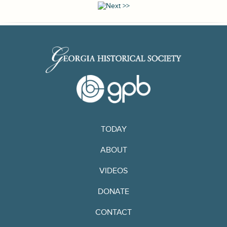
TODAY
ABOUT
VIDEOS
DONATE
CONTACT