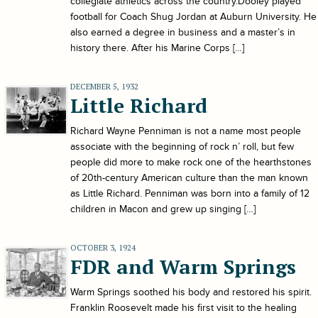
collegiate athletics across the country.Dooley played
football for Coach Shug Jordan at Auburn University. He
also earned a degree in business and a master’s in
history there. After his Marine Corps […]
DECEMBER 5, 1932
Little Richard
Richard Wayne Penniman is not a name most people
associate with the beginning of rock n’ roll, but few
people did more to make rock one of the hearthstones
of 20th-century American culture than the man known
as Little Richard. Penniman was born into a family of 12
children in Macon and grew up singing […]
OCTOBER 3, 1924
FDR and Warm Springs
Warm Springs soothed his body and restored his spirit.
Franklin Roosevelt made his first visit to the healing