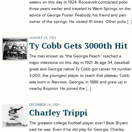
waters on this day in 1924. Roosevelt contracted polio
three years earlier and traveled to Warm Springs on the
advice of George Foster Peabody, his friend and part-
owner of the springs. He visited 41 times. Other polio […]
AUGUST 19, 1921
Ty Cobb Gets 3000th Hit
The man known as “the Georgia Peach” reached a
major milestone on this day in 1921. At age 34, baseball
great and Georgia native Ty Cobb got career hit number
3,000, the youngest player to reach that plateau. Cobb
was born in Narrows, Georgia, in 1886 and grew up in
nearby Royston. He joined the […]
DECEMBER 14, 1920
Charley Trippi
The greatest college football player ever? Bear Bryant
said he was. Even if he did play for Georgia. Charley