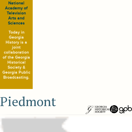
National
Academy of
Television
Arts and
Sciences
Today in
Georgia
History
is a
joint
collaboration
of the Georgia
Historical
Society &
Georgia Public
Broadcasting.
Piedmont