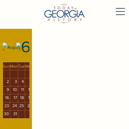
6
August
Sun
Mon
Tue
Wed
Thu
Fri
Sat
1
2
3
4
5
6
7
8
9
10
11
12
13
14
15
16
17
18
19
20
21
22
23
24
25
26
27
28
29
30
31