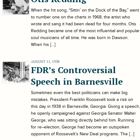
When the hit song, “Sittin’ on the Dock of the Bay,” went
to number one on the charts in 1968, the artist who
wrote and sang it had been dead for four months. Otis
Redding became one of the most influential and popular
soul musicians of all time. He was born in Dawson.
When his […]
AUGUST 11, 1938
FDR’s Controversial
Speech in Barnesville
Sometimes even the best politicians can make big
mistakes. President Franklin Roosevelt took a risk on
this day in 1938 in Barnesville, Georgia. Giving a speech,
he openly campaigned against Georgia Senator Walter
George, who was sitting directly behind him. Running
for re–election, George had become an outspoken
opponent of Roosevelt’s New Deal programs. The […]