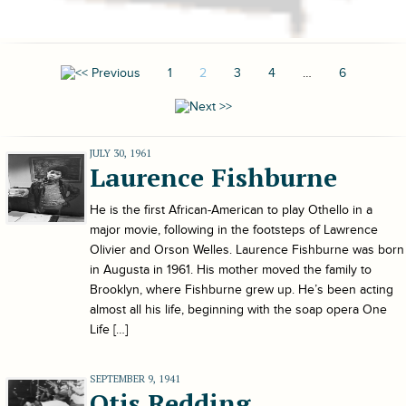
1
2
3
4
…
6
JULY 30, 1961
Laurence Fishburne
He is the first African-American to play Othello in a
major movie, following in the footsteps of Lawrence
Olivier and Orson Welles. Laurence Fishburne was born
in Augusta in 1961. His mother moved the family to
Brooklyn, where Fishburne grew up. He’s been acting
almost all his life, beginning with the soap opera One
Life […]
SEPTEMBER 9, 1941
Otis Redding