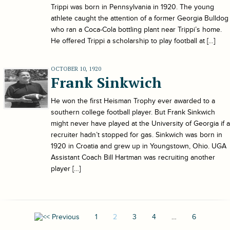
Trippi was born in Pennsylvania in 1920. The young
athlete caught the attention of a former Georgia Bulldog
who ran a Coca-Cola bottling plant near Trippi’s home.
He offered Trippi a scholarship to play football at […]
OCTOBER 10, 1920
Frank Sinkwich
He won the first Heisman Trophy ever awarded to a
southern college football player. But Frank Sinkwich
might never have played at the University of Georgia if a
recruiter hadn’t stopped for gas. Sinkwich was born in
1920 in Croatia and grew up in Youngstown, Ohio. UGA
Assistant Coach Bill Hartman was recruiting another
player […]
1
2
3
4
…
6