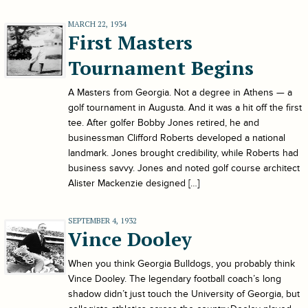
MARCH 22, 1934
First Masters
Tournament Begins
A Masters from Georgia. Not a degree in Athens — a
golf tournament in Augusta. And it was a hit off the first
tee. After golfer Bobby Jones retired, he and
businessman Clifford Roberts developed a national
landmark. Jones brought credibility, while Roberts had
business savvy. Jones and noted golf course architect
Alister Mackenzie designed […]
SEPTEMBER 4, 1932
Vince Dooley
When you think Georgia Bulldogs, you probably think
Vince Dooley. The legendary football coach’s long
shadow didn’t just touch the University of Georgia, but