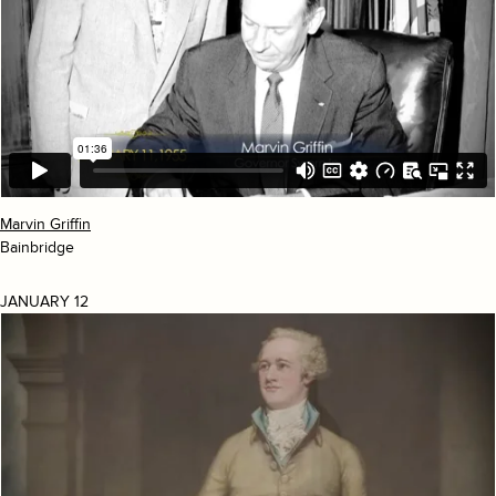
Marvin Griffin
Bainbridge
JANUARY 12