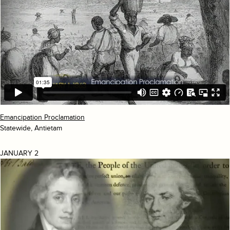
Emancipation Proclamation
Statewide, Antietam
JANUARY 2