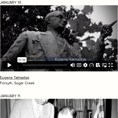
JANUARY 10
Eugene Talmadge
Forsyth, Sugar Creek
JANUARY 11