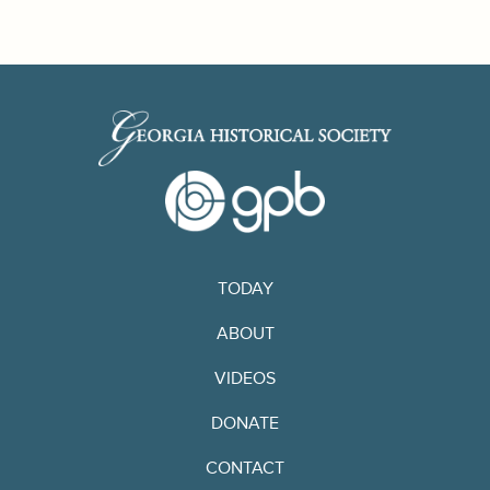
TODAY
ABOUT
VIDEOS
DONATE
CONTACT