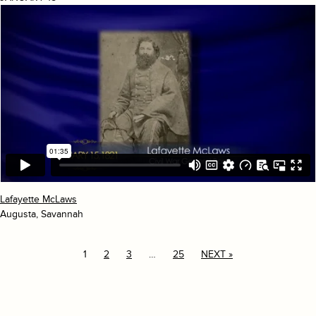
Lafayette McLaws
Augusta, Savannah
1
2
3
…
25
NEXT »