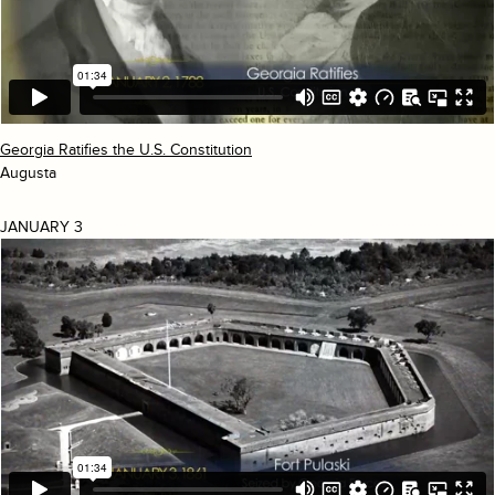
Georgia Ratifies the U.S. Constitution
Augusta
JANUARY 3