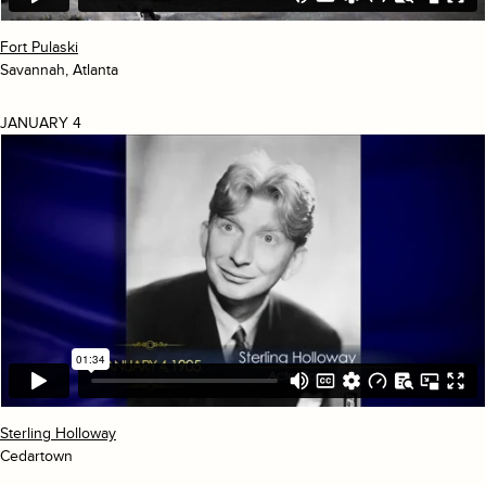
Fort Pulaski
Savannah, Atlanta
JANUARY 4
Sterling Holloway
Cedartown