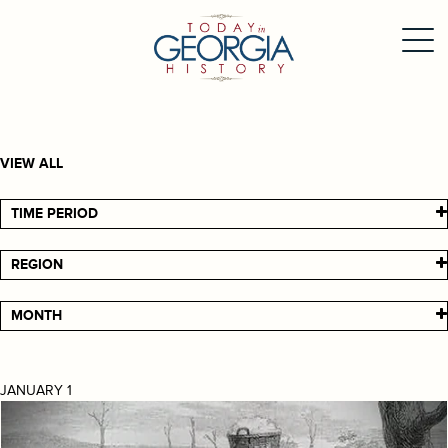
VIEW ALL
TIME PERIOD
REGION
MONTH
JANUARY 1