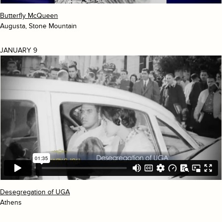
Butterfly McQueen
Augusta, Stone Mountain
JANUARY 9
Desegregation of UGA
Athens