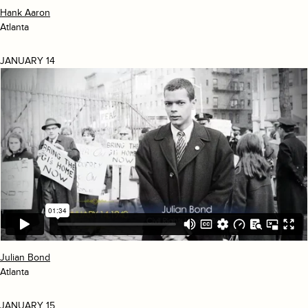
Hank Aaron
Atlanta
JANUARY 14
Julian Bond
Atlanta
JANUARY 15