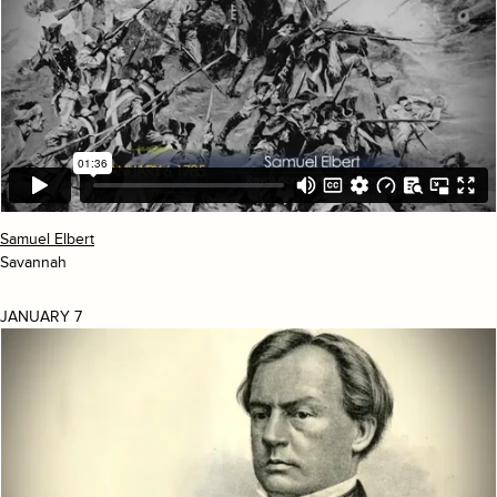
Samuel Elbert
Savannah
JANUARY 7