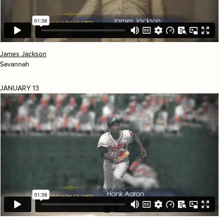
James Jackson
Savannah
JANUARY 13