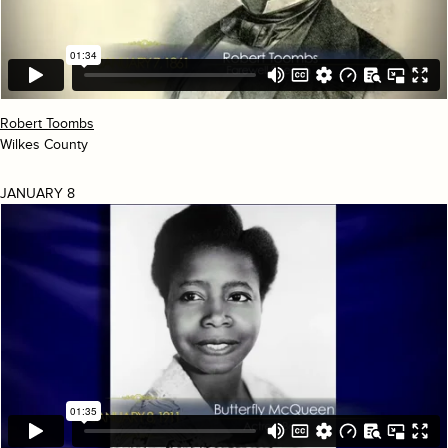
Robert Toombs
Wilkes County
JANUARY 8