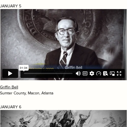
JANUARY 5
Griffin Bell
Sumter County, Macon, Atlanta
JANUARY 6