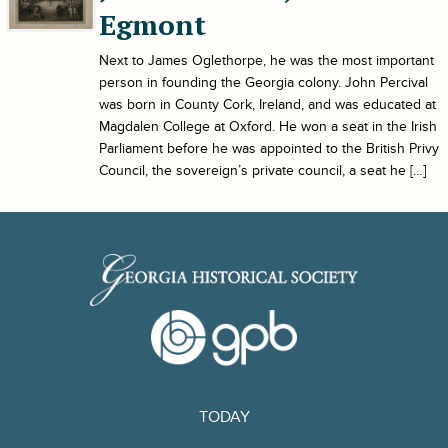
Egmont
Next to James Oglethorpe, he was the most important
person in founding the Georgia colony. John Percival
was born in County Cork, Ireland, and was educated at
Magdalen College at Oxford. He won a seat in the Irish
Parliament before he was appointed to the British Privy
Council, the sovereign’s private council, a seat he […]
TODAY