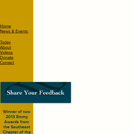
Home
News & Events
Today
About
Videos
Donate
Contact
Winner of two
2013 Emmy
Awards from
the Southeast
Chapter of the