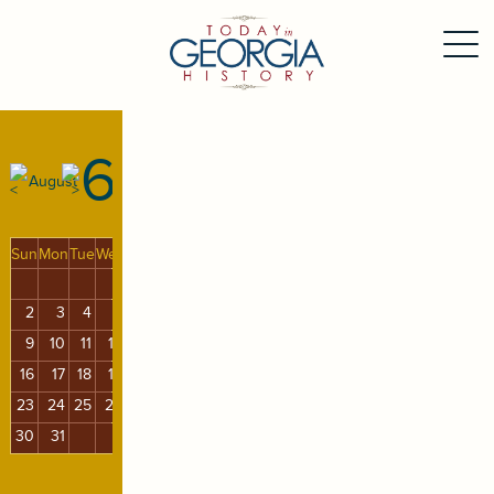
6
August
Sun
Mon
Tue
Wed
Thu
Fri
Sat
1
2
3
4
5
6
7
8
9
10
11
12
13
14
15
16
17
18
19
20
21
22
23
24
25
26
27
28
29
30
31