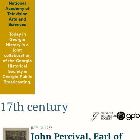
National
Academy of
Television
Arts and
Sciences
Today in
Georgia
History
is a
joint
collaboration
of the Georgia
Historical
Society &
Georgia Public
Broadcasting.
17th century
JULY 12, 1733
John Percival, Earl of