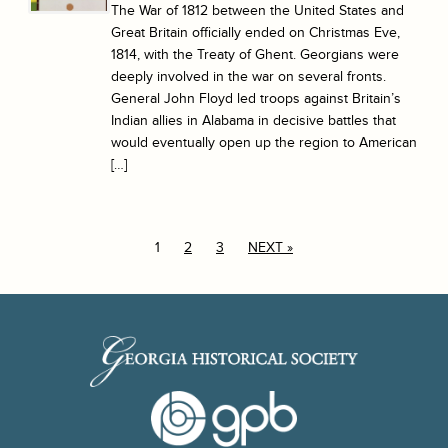
The War of 1812 between the United States and
Great Britain officially ended on Christmas Eve,
1814, with the Treaty of Ghent. Georgians were
deeply involved in the war on several fronts.
General John Floyd led troops against Britain’s
Indian allies in Alabama in decisive battles that
would eventually open up the region to American
[…]
1
2
3
NEXT »