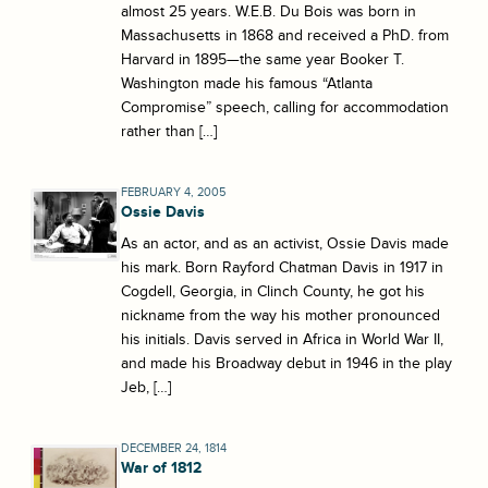
almost 25 years. W.E.B. Du Bois was born in
Massachusetts in 1868 and received a PhD. from
Harvard in 1895—the same year Booker T.
Washington made his famous “Atlanta
Compromise” speech, calling for accommodation
rather than […]
FEBRUARY 4, 2005
Ossie Davis
As an actor, and as an activist, Ossie Davis made
his mark. Born Rayford Chatman Davis in 1917 in
Cogdell, Georgia, in Clinch County, he got his
nickname from the way his mother pronounced
his initials. Davis served in Africa in World War II,
and made his Broadway debut in 1946 in the play
Jeb, […]
DECEMBER 24, 1814
War of 1812