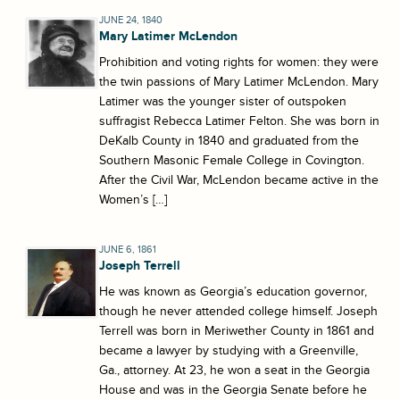
JUNE 24, 1840
Mary Latimer McLendon
Prohibition and voting rights for women: they were
the twin passions of Mary Latimer McLendon. Mary
Latimer was the younger sister of outspoken
suffragist Rebecca Latimer Felton. She was born in
DeKalb County in 1840 and graduated from the
Southern Masonic Female College in Covington.
After the Civil War, McLendon became active in the
Women’s […]
JUNE 6, 1861
Joseph Terrell
He was known as Georgia’s education governor,
though he never attended college himself. Joseph
Terrell was born in Meriwether County in 1861 and
became a lawyer by studying with a Greenville,
Ga., attorney. At 23, he won a seat in the Georgia
House and was in the Georgia Senate before he