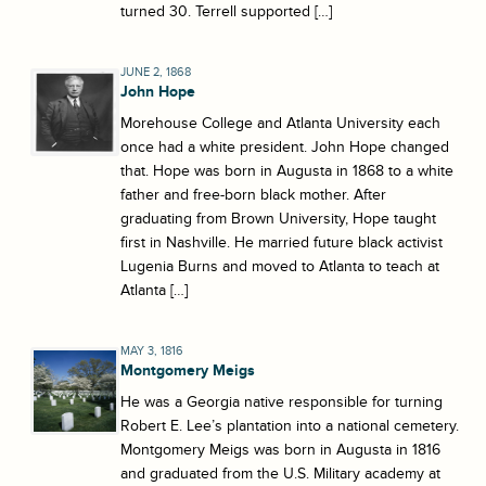
turned 30. Terrell supported […]
JUNE 2, 1868
John Hope
Morehouse College and Atlanta University each
once had a white president. John Hope changed
that. Hope was born in Augusta in 1868 to a white
father and free-born black mother. After
graduating from Brown University, Hope taught
first in Nashville. He married future black activist
Lugenia Burns and moved to Atlanta to teach at
Atlanta […]
MAY 3, 1816
Montgomery Meigs
He was a Georgia native responsible for turning
Robert E. Lee’s plantation into a national cemetery.
Montgomery Meigs was born in Augusta in 1816
and graduated from the U.S. Military academy at