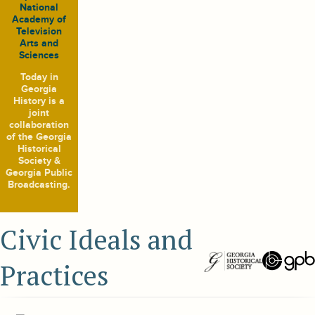
National
Academy of
Television
Arts and
Sciences
Today in
Georgia
History
is a
joint
collaboration
of the Georgia
Historical
Society &
Georgia Public
Broadcasting.
Civic Ideals and
Practices