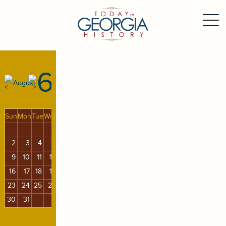
6
August
Sun
Mon
Tue
Wed
Thu
Fri
Sat
1
2
3
4
5
6
7
8
9
10
11
12
13
14
15
16
17
18
19
20
21
22
23
24
25
26
27
28
29
30
31