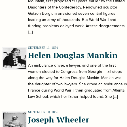
Mountain, first proposed 50 years earlier by the United
Daughters of the Confederacy. Renowned sculptor
Gutzon Borglum envisioned seven central figures
leading an army of thousands. But World War I and
funding problems delayed work. Artistic disagreements
[…]
SEPTEMBER 11, 1894
Helen Douglas Mankin
An ambulance driver, a lawyer, and one of the first
women elected to Congress from Georgia — all stops
along the way for Helen Douglas Mankin. Mankin was
the daughter of two lawyers. She drove an ambulance in
France during World War I, then graduated from Atlanta
Law School, which her father helped found. She […]
SEPTEMBER 10, 1836
Joseph Wheeler