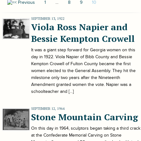
1
…
8
9
10
SEPTEMBER 13, 1922
Viola Ross Napier and
Bessie Kempton Crowell
It was a giant step forward for Georgia women on this
day in 1922. Viola Napier of Bibb County and Bessie
Kempton Crowell of Fulton County became the first
women elected to the General Assembly. They hit the
milestone only two years after the Nineteenth
Amendment granted women the vote. Napier was a
schoolteacher and […]
SEPTEMBER 12, 1964
Stone Mountain Carving
On this day in 1964, sculptors began taking a third crack
at the Confederate Memorial Carving on Stone