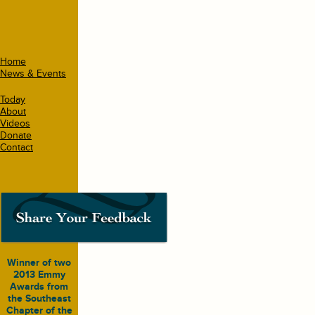
Home
News & Events
Today
About
Videos
Donate
Contact
Winner of two
2013 Emmy
Awards from
the Southeast
Chapter of the