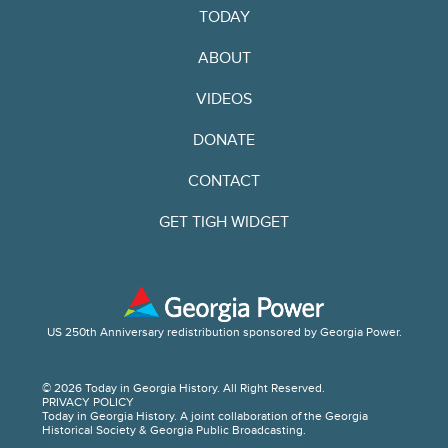
TODAY
ABOUT
VIDEOS
DONATE
CONTACT
GET TIGH WIDGET
US 250th Anniversary redistribution sponsored by Georgia Power.
© 2026 Today in Georgia History. All Right Reserved.
PRIVACY POLICY
Today in Georgia History. A joint collaboration of the Georgia
Historical Society & Georgia Public Broadcasting.