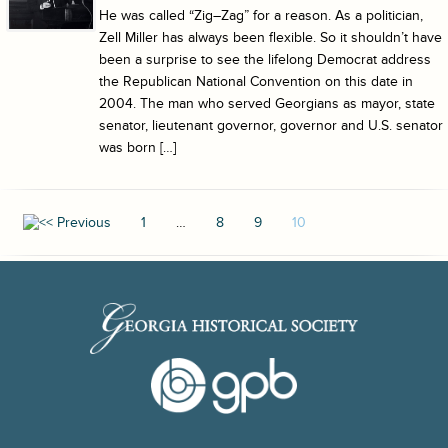
He was called “Zig–Zag” for a reason. As a politician,
Zell Miller has always been flexible. So it shouldn’t have
been a surprise to see the lifelong Democrat address
the Republican National Convention on this date in
2004. The man who served Georgians as mayor, state
senator, lieutenant governor, governor and U.S. senator
was born […]
1
…
8
9
10