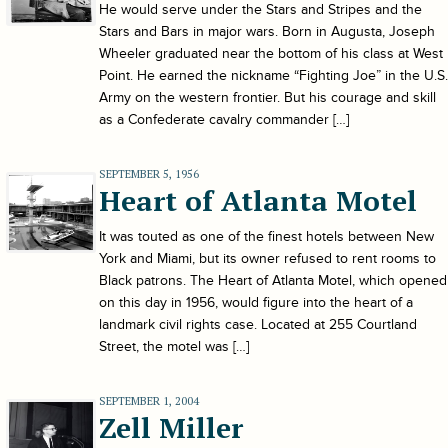
He would serve under the Stars and Stripes and the
Stars and Bars in major wars. Born in Augusta, Joseph
Wheeler graduated near the bottom of his class at West
Point. He earned the nickname “Fighting Joe” in the U.S.
Army on the western frontier. But his courage and skill
as a Confederate cavalry commander […]
SEPTEMBER 5, 1956
Heart of Atlanta Motel
It was touted as one of the finest hotels between New
York and Miami, but its owner refused to rent rooms to
Black patrons. The Heart of Atlanta Motel, which opened
on this day in 1956, would figure into the heart of a
landmark civil rights case. Located at 255 Courtland
Street, the motel was […]
SEPTEMBER 1, 2004
Zell Miller