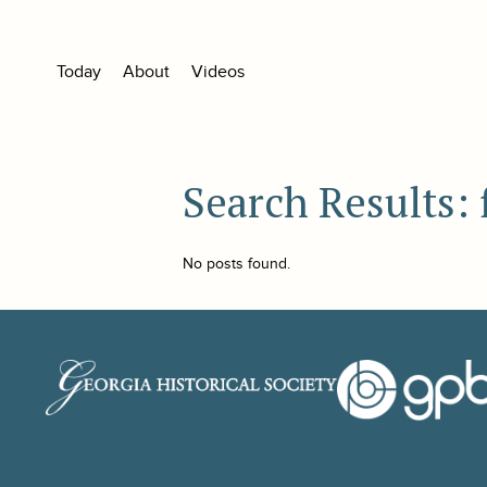
Today
About
Videos
Search Results: 
No posts found.