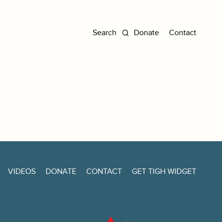
Donate
Contact
VIDEOS
DONATE
CONTACT
GET TIGH WIDGET