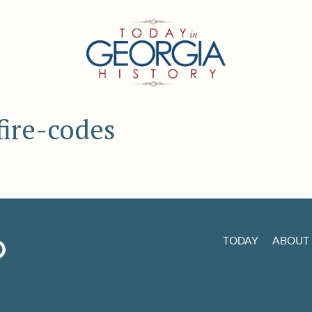
fire-codes
TODAY
ABOUT