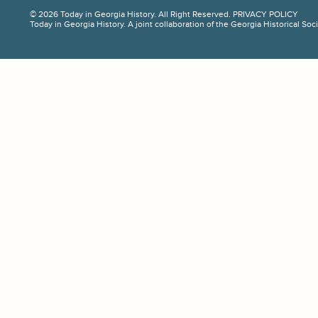
© 2026 Today in Georgia History. All Right Reserved.
PRIVACY POLICY
Today in Georgia History. A joint collaboration of the Georgia Historical So