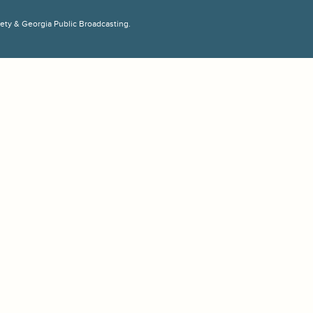
ciety & Georgia Public Broadcasting.