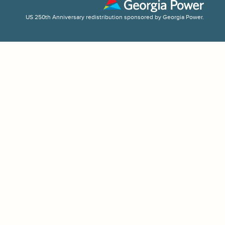
US 250th Anniversary redistribution sponsored by Georgia Power.