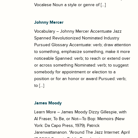
Vocalese Noun a style or genre of […]
Johnny Mercer
Vocabulary – Johnny Mercer Accentuate Jazz
Spanned Revolutionized Nominated Industry
Pursued Glossary Accentuate: verb; draw attention
to something, emphasize something, make it more
noticeable Spanned: verb; to reach or extend over
or across something Nominated: verb; to suggest
somebody for appointment or election to a
position or for an honor or award Pursued: verb;
to […]
James Moody
Learn More – James Moody Dizzy Gillespie, with
Al Fraser, To Be, or Not—To Bop: Memoirs (New
York: Da Capo Press, 1979). Patrick
Jarenwattananon. “Around The Jazz Internet: April