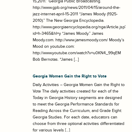
15,2011.” Georgia Public Broadcasting.
http://www.gpb.org/news/2011/04/15/around-the-
jazz-internet-april-15-2011 “James Moody (1925-
2010).” The New Georgia Encyclopedia.
http://www.georgiaencyclopedia.org/nge/Article.jsp?
id=h-3465&hl=y “James Moody.” James
Moody.com. http://www.jamesmoody.com/ Moody’s
Mood on youtube.com:
http://www.youtube.com/watch?v=u0KN4_99qEM
Bob Bernotas. “James […]
Georgia Women Gain the Right to Vote
Daily Activities – Georgia Women Gain the Right to
Vote The daily activities created for each of the
Today in Georgia History segments are designed
to meet the Georgia Performance Standards for
Reading Across the Curriculum, and Grade Eight:
Georgia Studies. For each date, educators can
choose from three optional activities differentiated
for various levels […]