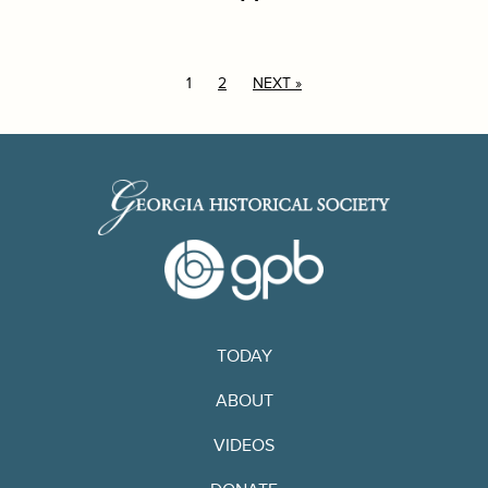
1
2
NEXT »
TODAY
ABOUT
VIDEOS