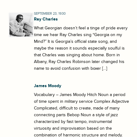
SEPTEMBER 23, 1930
Ray Charles
What Georgian doesn’t feel a tinge of pride every
time we hear Ray Charles sing “Georgia on my
Mind?” It is Georgia’s official state song, and
maybe the reason it sounds especially soulful is
that Charles was singing about home. Born in
Albany, Ray Charles Robinson later changed his
name to avoid confusion with boxer […]
James Moody
Vocabulary – James Moody Hitch Noun a period
of time spent in military service Complex Adjective
Complicated, difficult to create, made of many
connecting parts Bebop Noun a style of jazz
characterized by fast tempo, instrumental
virtuosity and improvisation based on the
combination of harmonic structure and melody.