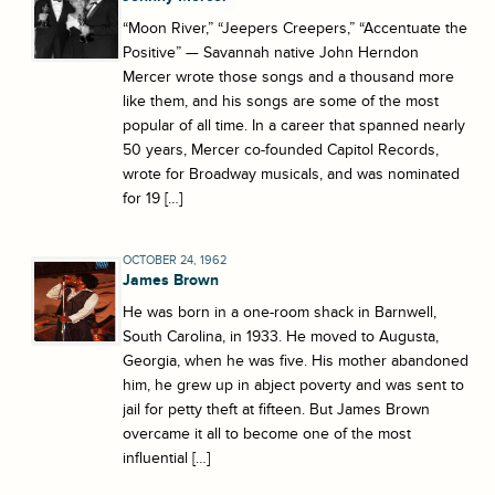
“Moon River,” “Jeepers Creepers,” “Accentuate the
Positive” — Savannah native John Herndon
Mercer wrote those songs and a thousand more
like them, and his songs are some of the most
popular of all time. In a career that spanned nearly
50 years, Mercer co-founded Capitol Records,
wrote for Broadway musicals, and was nominated
for 19 […]
OCTOBER 24, 1962
James Brown
He was born in a one-room shack in Barnwell,
South Carolina, in 1933. He moved to Augusta,
Georgia, when he was five. His mother abandoned
him, he grew up in abject poverty and was sent to
jail for petty theft at fifteen. But James Brown
overcame it all to become one of the most
influential […]