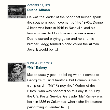
OCTOBER 29, 1971
Duane Allman
He was the leader of the band that helped spark
the southern rock movement of the 1970s. Duane
Allman was born in 1946 in Nashville, and his
family moved to Florida when he was eleven.
Duane started playing guitar and he and his
brother Gregg formed a band called the Allman
Joys. It would be […]
SEPTEMBER 17, 1994
“Ma” Rainey
Macon usually gets top billing when it comes to
Georgia’s musical heritage, but Columbus has a
trump card – “Ma” Rainey, the “Mother of the
Blues,” who was honored on this day in 1994 by
the U.S. Postal Service. Gertrude “Ma” Rainey was
born in 1886 in Columbus, where she first started
performing in vaudeville […]