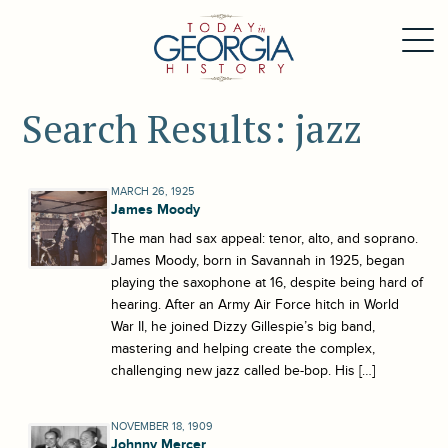
Search Results: jazz
MARCH 26, 1925
James Moody
The man had sax appeal: tenor, alto, and soprano.
James Moody, born in Savannah in 1925, began
playing the saxophone at 16, despite being hard of
hearing. After an Army Air Force hitch in World
War II, he joined Dizzy Gillespie’s big band,
mastering and helping create the complex,
challenging new jazz called be-bop. His […]
NOVEMBER 18, 1909
Johnny Mercer