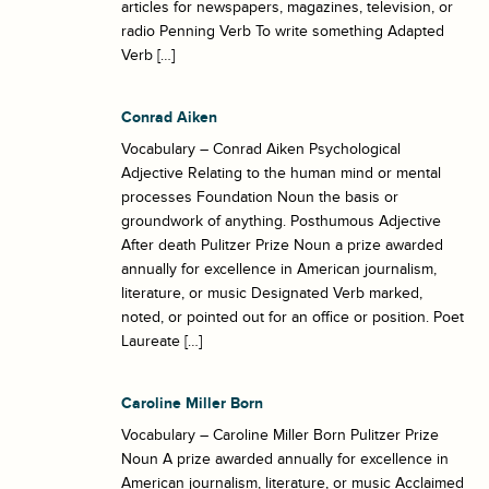
articles for newspapers, magazines, television, or
radio Penning Verb To write something Adapted
Verb […]
Conrad Aiken
Vocabulary – Conrad Aiken Psychological
Adjective Relating to the human mind or mental
processes Foundation Noun the basis or
groundwork of anything. Posthumous Adjective
After death Pulitzer Prize Noun a prize awarded
annually for excellence in American journalism,
literature, or music Designated Verb marked,
noted, or pointed out for an office or position. Poet
Laureate […]
Caroline Miller Born
Vocabulary – Caroline Miller Born Pulitzer Prize
Noun A prize awarded annually for excellence in
American journalism, literature, or music Acclaimed