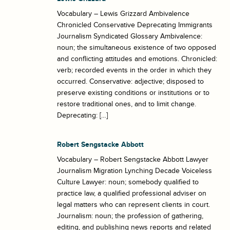
Vocabulary – Lewis Grizzard Ambivalence
Chronicled Conservative Deprecating Immigrants
Journalism Syndicated Glossary Ambivalence:
noun; the simultaneous existence of two opposed
and conflicting attitudes and emotions. Chronicled:
verb; recorded events in the order in which they
occurred. Conservative: adjective; disposed to
preserve existing conditions or institutions or to
restore traditional ones, and to limit change.
Deprecating: […]
Robert Sengstacke Abbott
Vocabulary – Robert Sengstacke Abbott Lawyer
Journalism Migration Lynching Decade Voiceless
Culture Lawyer: noun; somebody qualified to
practice law, a qualified professional adviser on
legal matters who can represent clients in court.
Journalism: noun; the profession of gathering,
editing, and publishing news reports and related