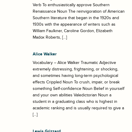
Verb To enthusiastically approve Southern
Renaissance Noun The reinvigoration of American
Southern literature that began in the 1920s and
1930s with the appearance of writers such as
William Faulkner, Caroline Gordon, Elizabeth
Madox Roberts, […]
Alice Walker
Vocabulary – Alice Walker Traumatic Adjective
extremely distressing, frightening, or shocking,
and sometimes having long-term psychological
effects Crippled Noun To crush, impair, or break
something Self-confidence Noun Belief in yourself
and your own abilities Valedictorian Noun a
student in a graduating class who is highest in
academic ranking and is usually required to give a
[…]
Lewis Grizzard