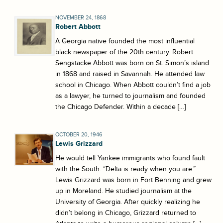
NOVEMBER 24, 1868
Robert Abbott
A Georgia native founded the most influential
black newspaper of the 20th century. Robert
Sengstacke Abbott was born on St. Simon’s island
in 1868 and raised in Savannah. He attended law
school in Chicago. When Abbott couldn’t find a job
as a lawyer, he turned to journalism and founded
the Chicago Defender. Within a decade […]
OCTOBER 20, 1946
Lewis Grizzard
He would tell Yankee immigrants who found fault
with the South: “Delta is ready when you are.”
Lewis Grizzard was born in Fort Benning and grew
up in Moreland. He studied journalism at the
University of Georgia. After quickly realizing he
didn’t belong in Chicago, Grizzard returned to