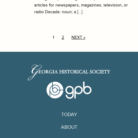
articles for newspapers, magazines, television, or
radio Decade: noun; a […]
1
2
NEXT »
TODAY
ABOUT