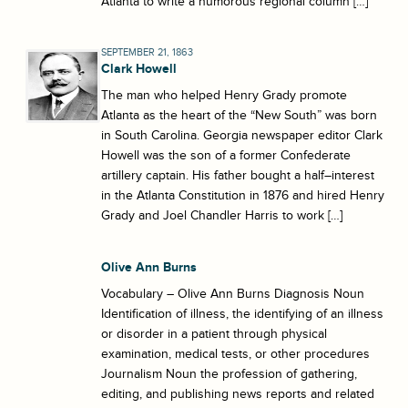
Atlanta to write a humorous regional column […]
SEPTEMBER 21, 1863
Clark Howell
The man who helped Henry Grady promote
Atlanta as the heart of the “New South” was born
in South Carolina. Georgia newspaper editor Clark
Howell was the son of a former Confederate
artillery captain. His father bought a half–interest
in the Atlanta Constitution in 1876 and hired Henry
Grady and Joel Chandler Harris to work […]
Olive Ann Burns
Vocabulary – Olive Ann Burns Diagnosis Noun
Identification of illness, the identifying of an illness
or disorder in a patient through physical
examination, medical tests, or other procedures
Journalism Noun the profession of gathering,
editing, and publishing news reports and related