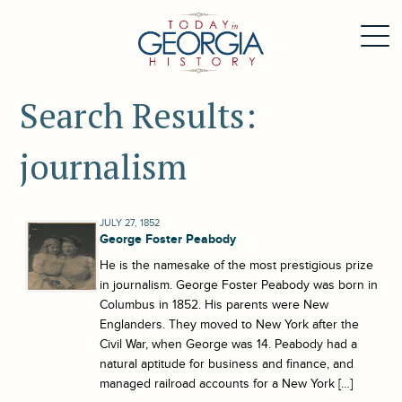
Search Results:
journalism
JULY 27, 1852
George Foster Peabody
He is the namesake of the most prestigious prize
in journalism. George Foster Peabody was born in
Columbus in 1852. His parents were New
Englanders. They moved to New York after the
Civil War, when George was 14. Peabody had a
natural aptitude for business and finance, and
managed railroad accounts for a New York […]