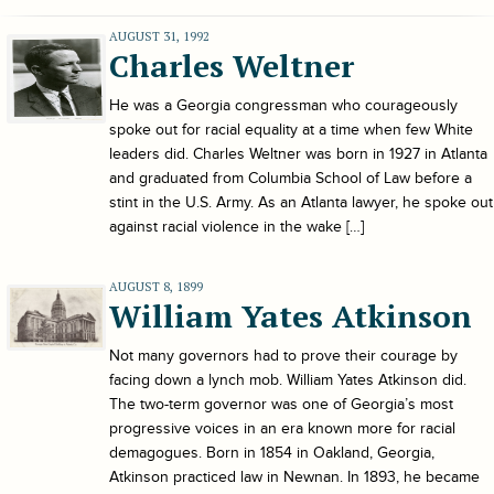
AUGUST 31, 1992
Charles Weltner
He was a Georgia congressman who courageously
spoke out for racial equality at a time when few White
leaders did. Charles Weltner was born in 1927 in Atlanta
and graduated from Columbia School of Law before a
stint in the U.S. Army. As an Atlanta lawyer, he spoke out
against racial violence in the wake […]
AUGUST 8, 1899
William Yates Atkinson
Not many governors had to prove their courage by
facing down a lynch mob. William Yates Atkinson did.
The two-term governor was one of Georgia’s most
progressive voices in an era known more for racial
demagogues. Born in 1854 in Oakland, Georgia,
Atkinson practiced law in Newnan. In 1893, he became