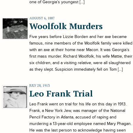
one of Georgia’s youngest […]
AUGUST 6, 1887
Woolfolk Murders
Five years before Lizzie Borden and her axe became
famous, nine members of the Woolfolk family were killed
with an axe at their home near Macon. It was Georgia’s
first mass murder. Richard Woolfolk, his wife Mattie, their
six children, and a visiting relative, were all slaughtered
as they slept. Suspicion immediately fell on Tom […]
JULY 28, 1913
Leo Frank Trial
Leo Frank went on trial for his life on this day in 1913.
Frank, a New York Jew, was manager of the National
Pencil Factory in Atlanta, accused of raping and
murdering a 13-year-old employee named Mary Phagan.
He was the last person to acknowledge having seen