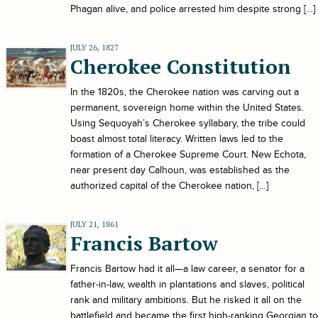
Phagan alive, and police arrested him despite strong […]
JULY 26, 1827
Cherokee Constitution
In the 1820s, the Cherokee nation was carving out a
permanent, sovereign home within the United States.
Using Sequoyah’s Cherokee syllabary, the tribe could
boast almost total literacy. Written laws led to the
formation of a Cherokee Supreme Court. New Echota,
near present day Calhoun, was established as the
authorized capital of the Cherokee nation, […]
JULY 21, 1861
Francis Bartow
Francis Bartow had it all—a law career, a senator for a
father-in-law, wealth in plantations and slaves, political
rank and military ambitions. But he risked it all on the
battlefield and became the first high-ranking Georgian to