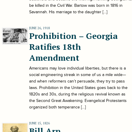
be killed in the Civil War. Bartow was born in 1816 in
Savannah. His marriage to the daughter […]
JUNE 26, 1918
Prohibition – Georgia
Ratifies 18th
Amendment
Americans may love individual liberties, but there is a
social engineering streak in some of us a mile wide—
and when reformers can’t persuade, they try to pass
laws. Prohibition in the United States goes back to the
1820s and 30s, during the religious revival known as
the Second Great Awakening. Evangelical Protestants
organized both temperance […]
JUNE 15, 1826
Bill Arp