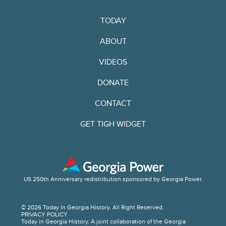
TODAY
ABOUT
VIDEOS
DONATE
CONTACT
GET TIGH WIDGET
US 250th Anniversary redistribution sponsored by Georgia Power.
© 2026 Today in Georgia History. All Right Reserved.
PRIVACY POLICY
Today in Georgia History. A joint collaboration of the Georgia