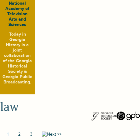
National
Academy of
Television
Arts and
Sciences
Today in
Georgia
History
is a
joint
collaboration
of the Georgia
Historical
Society &
Georgia Public
Broadcasting.
law
1
2
3