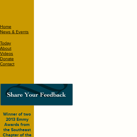
Home
News & Events
Today
About
Videos
Donate
Contact
Winner of two
2013 Emmy
Awards from
the Southeast
Chapter of the