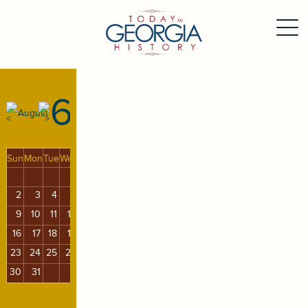
6
August
Sun
Mon
Tue
Wed
Thu
Fri
Sat
1
2
3
4
5
6
7
8
9
10
11
12
13
14
15
16
17
18
19
20
21
22
23
24
25
26
27
28
29
30
31