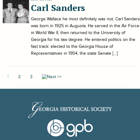
Carl Sanders
George Wallace he most definitely was not. Carl Sanders
was born in 1925 in Augusta. He served in the Air Force
in World War II, then returned to the University of
Georgia for his law degree. He entered politics on the
fast track: elected to the Georgia House of
Representatives in 1954, the state Senate […]
1
2
3