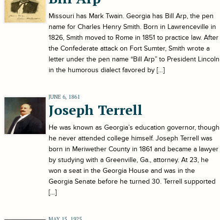
Missouri has Mark Twain. Georgia has Bill Arp, the pen
name for Charles Henry Smith. Born in Lawrenceville in
1826, Smith moved to Rome in 1851 to practice law. After
the Confederate attack on Fort Sumter, Smith wrote a
letter under the pen name “Bill Arp” to President Lincoln
in the humorous dialect favored by […]
JUNE 6, 1861
Joseph Terrell
He was known as Georgia’s education governor, though
he never attended college himself. Joseph Terrell was
born in Meriwether County in 1861 and became a lawyer
by studying with a Greenville, Ga., attorney. At 23, he
won a seat in the Georgia House and was in the
Georgia Senate before he turned 30. Terrell supported
[…]
MAY 15, 1925