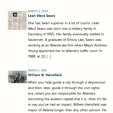
MARCH 2, 2005
Leah Ward Sears
She has been superior in a lot of courts. Leah
Ward Sears was born into a military family in
Germany in 1955. Her family eventually settled in
Savannah. A graduate of Emory Law, Sears was
working at an Atlanta law firm when Mayor Andrew
Young appointed her to Atlanta’s traffic court. In
1988, at 32, […]
MARCH 1, 1890
William B. Hartsfield
When you help guide a city through a depression
and then, later, guide it through the civil rights
era…when you are responsible for Atlanta’s
becoming the aviation capital that it is…then it’s fair
to say you’ve had an impact. William Hartsfield was
mayor of Atlanta longer than any other person. He