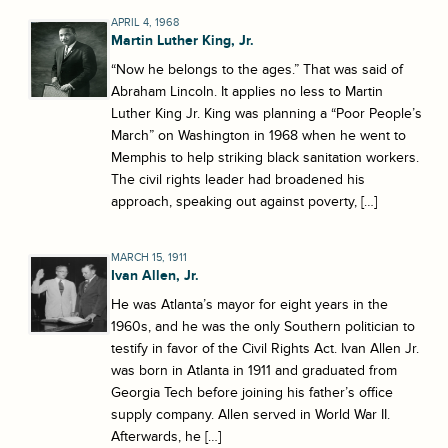
APRIL 4, 1968
Martin Luther King, Jr.
“Now he belongs to the ages.” That was said of
Abraham Lincoln. It applies no less to Martin
Luther King Jr. King was planning a “Poor People’s
March” on Washington in 1968 when he went to
Memphis to help striking black sanitation workers.
The civil rights leader had broadened his
approach, speaking out against poverty, […]
MARCH 15, 1911
Ivan Allen, Jr.
He was Atlanta’s mayor for eight years in the
1960s, and he was the only Southern politician to
testify in favor of the Civil Rights Act. Ivan Allen Jr.
was born in Atlanta in 1911 and graduated from
Georgia Tech before joining his father’s office
supply company. Allen served in World War II.
Afterwards, he […]