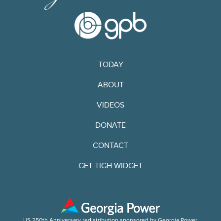
TODAY
ABOUT
VIDEOS
DONATE
CONTACT
GET TIGH WIDGET
US 250th Anniversary redistribution sponsored by Georgia Power.