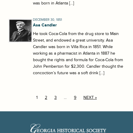
was born in Atlanta […]
DECEMBER 30, 1851
Asa Candler
He took Coca-Cola from the drug store to Main
Street, and endowed a great university. Asa
Candler was born in Villa Rica in 1851. While
working as a pharmacist in Atlanta in 1887 he
bought the rights and formula for Coca-Cola from
John Pemberton for $2,300. Candler thought the
concoction’s future was a soft drink […]
1
2
3
…
9
NEXT »