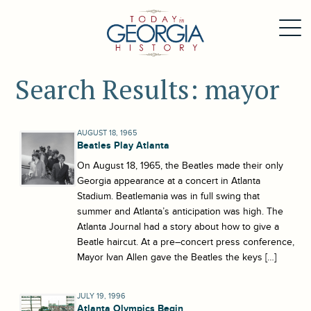
Search Results: mayor
AUGUST 18, 1965
Beatles Play Atlanta
On August 18, 1965, the Beatles made their only
Georgia appearance at a concert in Atlanta
Stadium. Beatlemania was in full swing that
summer and Atlanta’s anticipation was high. The
Atlanta Journal had a story about how to give a
Beatle haircut. At a pre–concert press conference,
Mayor Ivan Allen gave the Beatles the keys […]
JULY 19, 1996
Atlanta Olympics Begin