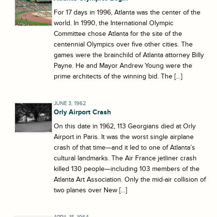
For 17 days in 1996, Atlanta was the center of the
world. In 1990, the International Olympic
Committee chose Atlanta for the site of the
centennial Olympics over five other cities. The
games were the brainchild of Atlanta attorney Billy
Payne. He and Mayor Andrew Young were the
prime architects of the winning bid. The […]
JUNE 3, 1962
Orly Airport Crash
On this date in 1962, 113 Georgians died at Orly
Airport in Paris. It was the worst single airplane
crash of that time—and it led to one of Atlanta’s
cultural landmarks. The Air France jetliner crash
killed 130 people—including 103 members of the
Atlanta Art Association. Only the mid-air collision of
two planes over New […]