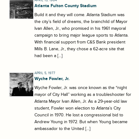
APRIL 15, 1964
Atlanta Fulton County Stadium
Build it and they will come. Atlanta Stadium was
the city’s field of dreams, the brainchild of Mayor
Ivan Allen, Jr., who promised in his 1961 mayoral
campaign to bring major league sports to Atlanta.
With financial support from C&S Bank president
Mills B. Lane, Jr., they chose a 62-acre site that
had been a […]
APRIL 5, 1977
Wyche Fowler, Jr.
Wyche Fowler, Jr. was once known as the “night
mayor of City Hall” working as a troubleshooter for
Atlanta Mayor Ivan Allen, Jr. As a 29-year-old law
student, Fowler won election to Atlanta’s City
Council in 1970. He lost a congressional bid to
Andrew Young in 1972. But when Young became
ambassador to the United […]