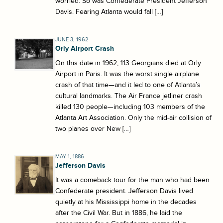
worried. So was Confederate President Jefferson
Davis. Fearing Atlanta would fall […]
JUNE 3, 1962
Orly Airport Crash
On this date in 1962, 113 Georgians died at Orly
Airport in Paris. It was the worst single airplane
crash of that time—and it led to one of Atlanta’s
cultural landmarks. The Air France jetliner crash
killed 130 people—including 103 members of the
Atlanta Art Association. Only the mid-air collision of
two planes over New […]
MAY 1, 1886
Jefferson Davis
It was a comeback tour for the man who had been
Confederate president. Jefferson Davis lived
quietly at his Mississippi home in the decades
after the Civil War. But in 1886, he laid the