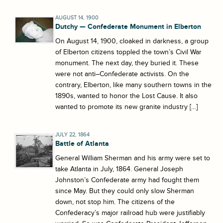
AUGUST 14, 1900
Dutchy — Confederate Monument in Elberton
On August 14, 1900, cloaked in darkness, a group
of Elberton citizens toppled the town’s Civil War
monument. The next day, they buried it. These
were not anti–Confederate activists. On the
contrary, Elberton, like many southern towns in the
1890s, wanted to honor the Lost Cause. It also
wanted to promote its new granite industry […]
JULY 22, 1864
Battle of Atlanta
General William Sherman and his army were set to
take Atlanta in July, 1864. General Joseph
Johnston’s Confederate army had fought them
since May. But they could only slow Sherman
down, not stop him. The citizens of the
Confederacy’s major railroad hub were justifiably