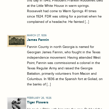
this day in 1945, President Franklin Roosevelt died
at the Little White House in warm springs.
Roosevelt had come to Warm Springs 41 times
since 1924. FDR was sitting for a portrait when he
complained of a headache. He fainted […]
MARCH 27, 1836
James Fannin
Fannin County in north Georgia is named for
Georgian James Fannin, who fought in the Texas
independence movement. Having attended West
Point, Fannin was commissioned a colonel in the
Texas Regular Army and raised the Georgia
Battalion, primarily volunteers from Macon and
Columbus. In 1836 at the Spanish fort at Goliad, on
the banks of […]
FEBRUARY 26, 1926
Tiger Flowers