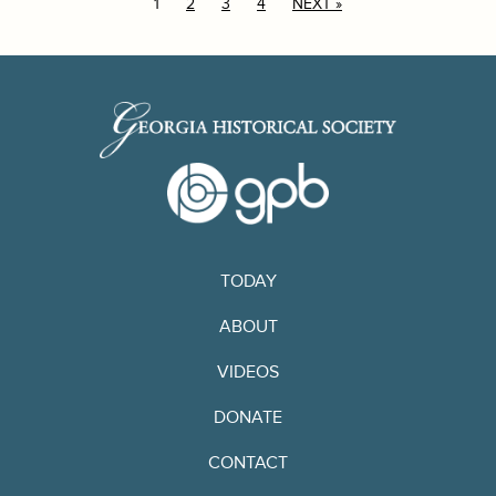
1
2
3
4
NEXT »
TODAY
ABOUT
VIDEOS
DONATE
CONTACT