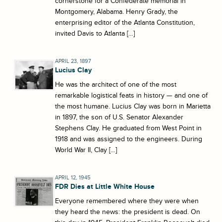
cornerstone for a Confederate memorial in
Montgomery, Alabama. Henry Grady, the
enterprising editor of the Atlanta Constitution,
invited Davis to Atlanta […]
APRIL 23, 1897
Lucius Clay
He was the architect of one of the most
remarkable logistical feats in history — and one of
the most humane. Lucius Clay was born in Marietta
in 1897, the son of U.S. Senator Alexander
Stephens Clay. He graduated from West Point in
1918 and was assigned to the engineers. During
World War II, Clay […]
APRIL 12, 1945
FDR Dies at Little White House
Everyone remembered where they were when
they heard the news: the president is dead. On