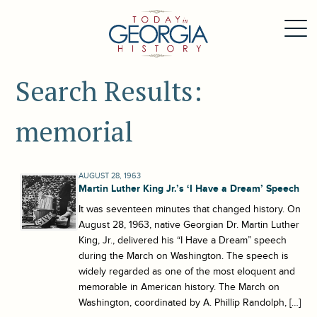
Search Results:
memorial
AUGUST 28, 1963
Martin Luther King Jr.’s ‘I Have a Dream’ Speech
It was seventeen minutes that changed history. On
August 28, 1963, native Georgian Dr. Martin Luther
King, Jr., delivered his “I Have a Dream” speech
during the March on Washington. The speech is
widely regarded as one of the most eloquent and
memorable in American history. The March on
Washington, coordinated by A. Phillip Randolph, […]