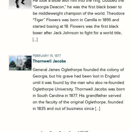
He took a Bible with him into the ring. Dubbed the
“Georgia Deacon,” he was the first black boxer to
be middleweight champion of the world. Theodore
“Tiger” Flowers was born in Camilla in 1895 and
started boxing at 18. Flowers was the first black
boxer after Jack Johnson to fight for a world title,
[…]
FEBRUARY 15, 1877
Thornwell Jacobs
General James Oglethorpe founded the colony of
Georgia, but his grave had been lost in England
until it was found by the man who also re-founded
Oglethorpe University. Thornwell Jacobs was born
in South Carolina in 1877. His grandfather served
on the faculty of the original Oglethorpe, founded
in 1835 and out of business since […]