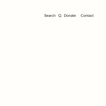
Donate
Contact