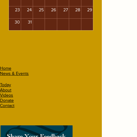
23
24
25
26
27
28
29
30
31
Home
News & Events
Today
About
Videos
Donate
Contact