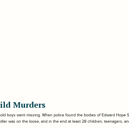
ild Murders
r-old boys went missing. When police found the bodies of Edward Hope Sm
l killer was on the loose, and in the end at least 28 children, teenagers, a