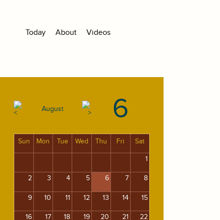
Today
About
Videos
6
August
Sun
Mon
Tue
Wed
Thu
Fri
Sat
1
2
3
4
5
6
7
8
9
10
11
12
13
14
15
16
17
18
19
20
21
22