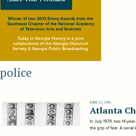
Winner of two 2013 Emmy Awards from the
Southeast Chapter of the National Academy
of Television Arts and Sciences
Today in Georgia History
is a joint
collaboration of the Georgia Historical
Society & Georgia Public Broadcasting.
police
JUNE 21, 1981
Atlanta Ch
In July 1979, two 14-yea
the grip of fear. A seria