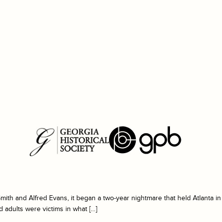
ith and Alfred Evans, it began a two-year nightmare that held Atlanta in
nd adults were victims in what […]