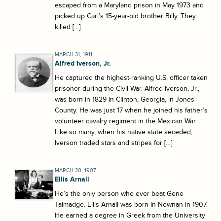
escaped from a Maryland prison in May 1973 and
picked up Carl’s 15-year-old brother Billy. They
killed […]
MARCH 31, 1911
Alfred Iverson, Jr.
He captured the highest-ranking U.S. officer taken
prisoner during the Civil War. Alfred Iverson, Jr.,
was born in 1829 in Clinton, Georgia, in Jones
County. He was just 17 when he joined his father’s
volunteer cavalry regiment in the Mexican War.
Like so many, when his native state seceded,
Iverson traded stars and stripes for […]
MARCH 20, 1907
Ellis Arnall
He’s the only person who ever beat Gene
Talmadge. Ellis Arnall was born in Newnan in 1907.
He earned a degree in Greek from the University