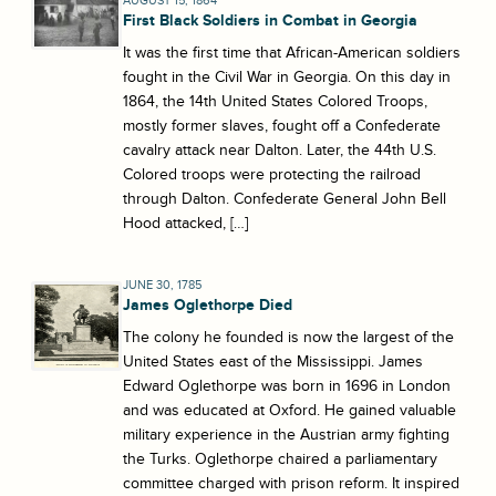
AUGUST 15, 1864
First Black Soldiers in Combat in Georgia
It was the first time that African-American soldiers
fought in the Civil War in Georgia. On this day in
1864, the 14th United States Colored Troops,
mostly former slaves, fought off a Confederate
cavalry attack near Dalton. Later, the 44th U.S.
Colored troops were protecting the railroad
through Dalton. Confederate General John Bell
Hood attacked, […]
JUNE 30, 1785
James Oglethorpe Died
The colony he founded is now the largest of the
United States east of the Mississippi. James
Edward Oglethorpe was born in 1696 in London
and was educated at Oxford. He gained valuable
military experience in the Austrian army fighting
the Turks. Oglethorpe chaired a parliamentary
committee charged with prison reform. It inspired