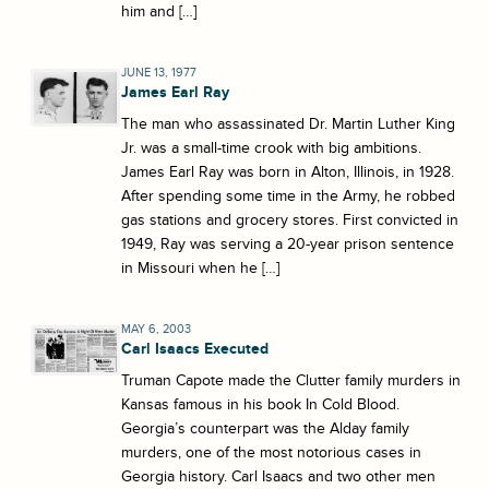
him and […]
JUNE 13, 1977
James Earl Ray
The man who assassinated Dr. Martin Luther King
Jr. was a small-time crook with big ambitions.
James Earl Ray was born in Alton, Illinois, in 1928.
After spending some time in the Army, he robbed
gas stations and grocery stores. First convicted in
1949, Ray was serving a 20-year prison sentence
in Missouri when he […]
MAY 6, 2003
Carl Isaacs Executed
Truman Capote made the Clutter family murders in
Kansas famous in his book In Cold Blood.
Georgia’s counterpart was the Alday family
murders, one of the most notorious cases in
Georgia history. Carl Isaacs and two other men