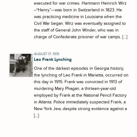
executed for war crimes. Hartmann Heinrich Wirz
–“Henry”—was born in Switzerland in 1823. He
was practicing medicine in Louisiana when the
Civil War began. Wirz was eventually assigned to
the staff of General John Winder, who was in
charge of Confederate prisoner of war camps. […]
AUGUST 17, 1915
Leo Frank Lynching
One of the darkest episodes in Georgia history,
the lynching of Leo Frank in Marietta, occurred on
this day in 1915. Frank was convicted in 1913 of
murdering Mary Phagan, a thirteen-year-old
employed by Frank at the National Pencil Factory
in Atlanta. Police immediately suspected Frank, a
New York Jew, despite strong evidence against a
[…]