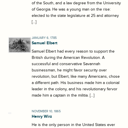
of the South, and a law degree from the University
of Georgia. He was a young man on the rise:
elected to the state legislature at 25 and attorney
[…]
JANUARY 6, 1785
Samuel Elbert
Samuel Elbert had every reason to support the
British during the American Revolution. A
successful and conservative Savannah
businessman, he might favor security over
revolution, but Elbert, like many Americans, chose
a different path. His business made him a colonial
leader in the colony, and his revolutionary fervor
made him a captain in the militia. […]
NOVEMBER 10, 1865
Henry Wirz
He is the only person in the United States ever