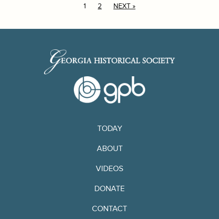
1
2
NEXT »
TODAY
ABOUT
VIDEOS
DONATE
CONTACT