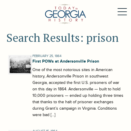
Search Results: prison
FEBRUARY 25, 1864
First POWs at Andersonville Prison
One of the most notorious sites in American
history, Andersonville Prison in southwest
Georgia, accepted the first U.S. prisoners of war
on this day in 1864. Andersonville — built to hold
10,000 prisoners — ended up holding three times
that thanks to the halt of prisoner exchanges
during Grant’s campaign in Virginia. Conditions
were bad […]