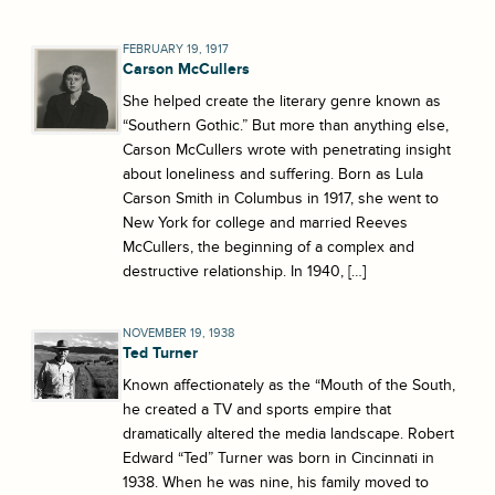
FEBRUARY 19, 1917
Carson McCullers
She helped create the literary genre known as
“Southern Gothic.” But more than anything else,
Carson McCullers wrote with penetrating insight
about loneliness and suffering. Born as Lula
Carson Smith in Columbus in 1917, she went to
New York for college and married Reeves
McCullers, the beginning of a complex and
destructive relationship. In 1940, […]
NOVEMBER 19, 1938
Ted Turner
Known affectionately as the “Mouth of the South,
he created a TV and sports empire that
dramatically altered the media landscape. Robert
Edward “Ted” Turner was born in Cincinnati in
1938. When he was nine, his family moved to