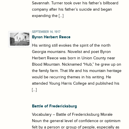
Savannah. Turner took over his father’s billboard
company after his father’s suicide and began
expanding the […]
SEPTEMBER 14, 1917
Byron Herbert Reece
His writing still evokes the spirit of the north
Georgia mountains. Novelist and poet Byron
Herbert Reece was born in Union County near
Blood Mountain. Nicknamed “Hub,” he grew up on
the family farm. That life and his mountain heritage
would be recurring themes in his writing. He
attended Young Harris College and published his
[…]
Battle of Fredericksburg
Vocabulary – Battle of Fredericksburg Morale
Noun the general level of confidence or optimism
felt by a person or group of people, especially as