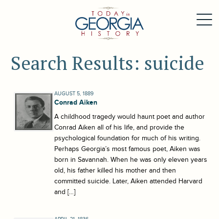
Search Results: suicide
AUGUST 5, 1889
Conrad Aiken
A childhood tragedy would haunt poet and author
Conrad Aiken all of his life, and provide the
psychological foundation for much of his writing.
Perhaps Georgia’s most famous poet, Aiken was
born in Savannah. When he was only eleven years
old, his father killed his mother and then
committed suicide. Later, Aiken attended Harvard
and […]