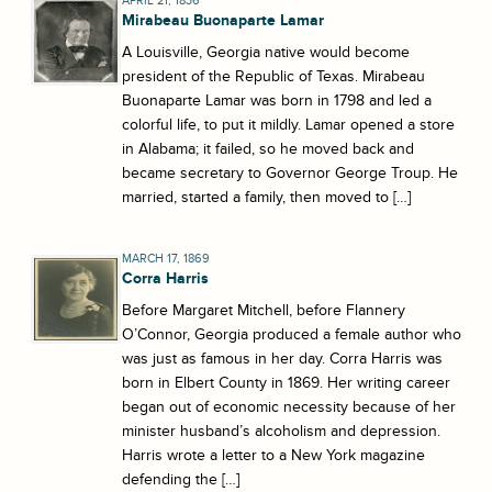
APRIL 21, 1836
Mirabeau Buonaparte Lamar
A Louisville, Georgia native would become
president of the Republic of Texas. Mirabeau
Buonaparte Lamar was born in 1798 and led a
colorful life, to put it mildly. Lamar opened a store
in Alabama; it failed, so he moved back and
became secretary to Governor George Troup. He
married, started a family, then moved to […]
MARCH 17, 1869
Corra Harris
Before Margaret Mitchell, before Flannery
O’Connor, Georgia produced a female author who
was just as famous in her day. Corra Harris was
born in Elbert County in 1869. Her writing career
began out of economic necessity because of her
minister husband’s alcoholism and depression.
Harris wrote a letter to a New York magazine
defending the […]