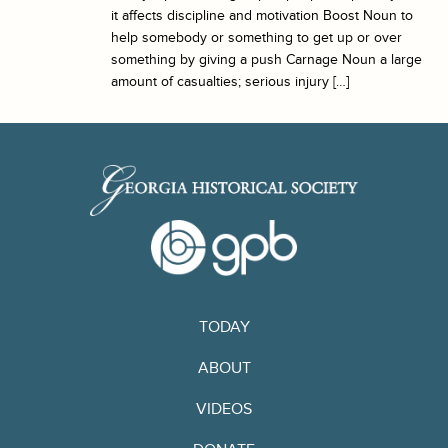
it affects discipline and motivation Boost Noun to
help somebody or something to get up or over
something by giving a push Carnage Noun a large
amount of casualties; serious injury […]
TODAY
ABOUT
VIDEOS